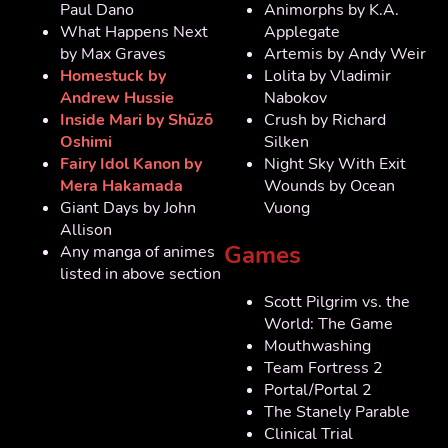
Paul Dano
Animorphs by K.A.
What Happens Next
Applegate
by Max Graves
Artemis by Andy Weir
Homestuck by
Lolita by Vladimir
Andrew Hussie
Nabokov
Inside Mari by Shūzō
Crush by Richard
Oshimi
Silken
Fairy Idol Kanon by
Night Sky With Exit
Mera Hakamada
Wounds by Ocean
Giant Days by John
Vuong
Allison
Games
Any manga of animes
listed in above section
Scott Pilgrim vs. the
World: The Game
Mouthwashing
Team Fortress 2
Portal/Portal 2
The Stanely Parable
Clinical Trial