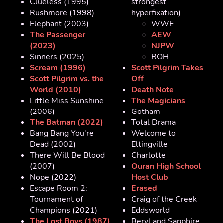
Clueless (1995)
strongest
Rushmore (1998)
hyperfixation)
Elephant (2003)
WWE
The Passenger
AEW
(2023)
NJPW
Sinners (2025)
ROH
Scream (1996)
Scott Pilgrim Takes
Scott Pilgrim vs. the
Off
World (2010)
Death Note
Little Miss Sunshine
The Magicians
(2006)
Gotham
The Batman (2022)
Total Drama
Bang Bang You're
Welcome to
Dead (2002)
Eltingville
There Will Be Blood
Charlotte
(2007)
Ouran High School
Nope (2022)
Host Club
Escape Room 2:
Erased
Tournament of
Craig of the Creek
Champions (2021)
Eddsworld
The Lost Boys (1987)
Beryl and Sapphire