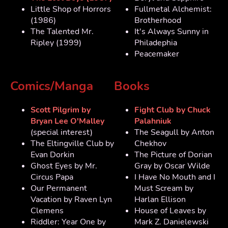
Little Shop of Horrors
Fullmetal Alchemist:
(1986)
Brotherhood
The Talented Mr.
It's Always Sunny in
Ripley (1999)
Philadephia
Peacemaker
Comics/Manga
Books
Scott Pilgrim by
Fight Club by Chuck
Bryan Lee O'Malley
Palahniuk
(special interest)
The Seagull by Anton
The Eltingville Club by
Chekhov
Evan Dorkin
The Picture of Dorian
Ghost Eyes by Mr.
Gray by Oscar Wilde
Circus Papa
I Have No Mouth and I
Our Permanent
Must Scream by
Vacation by Raven Lyn
Harlan Ellison
Clemens
House of Leaves by
Riddler: Year One by
Mark Z. Danielewski