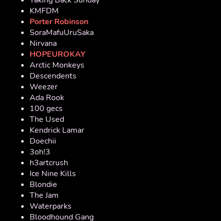
KMFDM
Porter Robinson
SoraMafuUruSaka
Nirvana
HOPEUROKAY
Arctic Monkeys
Descendents
Weezer
Ada Rook
100 gecs
The Used
Kendrick Lamar
Doechii
3oh!3
h3artcrush
Ice Nine Kills
Blondie
The Jam
Waterparks
Bloodhound Gang