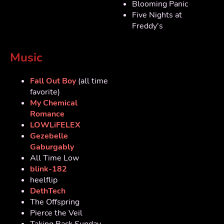
Blooming Panic
Five Nights at
Freddy's
Music
Fall Out Boy
(all time
favorite)
My Chemical
Romance
LOWLiFELEX
Gezebelle
Gaburgably
All Time Low
blink-182
heelflip
DethTech
The Offspring
Pierce the Veil
Taking Back Sunday