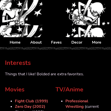
Home
About
Faves
Decor
More
Interests
Things that I like! Bolded are extra favorites.
Movies
TV/Anime
Fight Club (1999)
Professional
Zero Day (2002)
Wrestling
(current